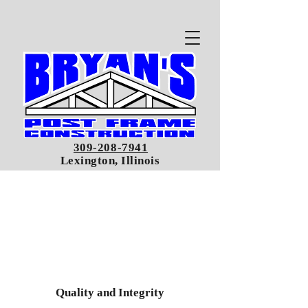
309-208-7941
Lexington, Illinois
Quality and Integrity